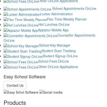
Other OnLine Applications
School Appointments OnLine
Locker Administration
Flex Time Weekly Planner
Hot Lunches OnLine
Appazur Mobile App
Counsellor Appointments
OnLine
School Key Manager
Student Scan Tracking
Student Signup OnLine
School Fees OnLine
Other OnLine Applications
Easy School Software
Contact Us
Products