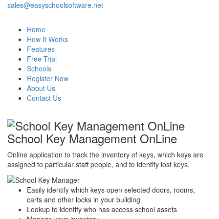
sales@easyschoolsoftware.net
Home
How It Works
Features
Free Trial
Schools
Register Now
About Us
Contact Us
School Key Management OnLine
Online application to track the inventory of keys, which keys are
assigned to particular staff people, and to identify lost keys.
Easily identify which keys open selected doors, rooms,
carts and other locks in your building
Lookup to identify who has access school assets