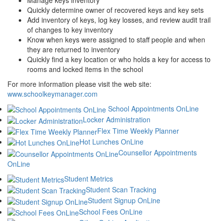
Manage keys inventory
Quickly determine owner of recovered keys and key sets
Add inventory of keys, log key losses, and review audit trail
of changes to key inventory
Know when keys were assigned to staff people and when
they are returned to inventory
Quickly find a key location or who holds a key for access to
rooms and locked items in the school
For more information please visit the web site:
www.schoolkeymanager.com
School Appointments OnLine
Locker Administration
Flex Time Weekly Planner
Hot Lunches OnLine
Counsellor Appointments
OnLine
Student Metrics
Student Scan Tracking
Student Signup OnLine
School Fees OnLine